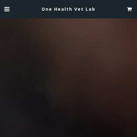
One Health Vet Lab