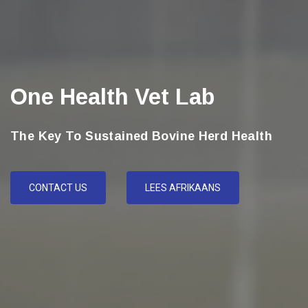
One Health Vet Lab
The Key To Sustained Bovine Herd Health
CONTACT US
LEES AFRIKAANS