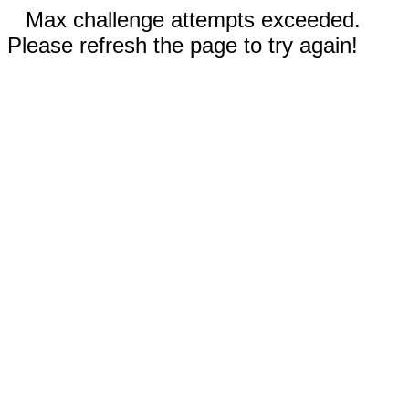
Max challenge attempts exceeded.
Please refresh the page to try again!